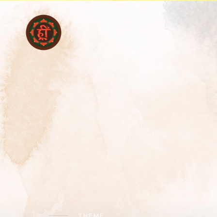
THEME