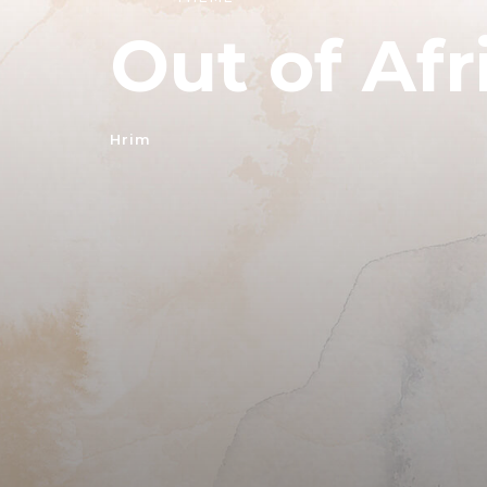
Out of Afr
Hrim