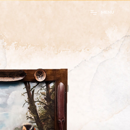
M
E
N
U