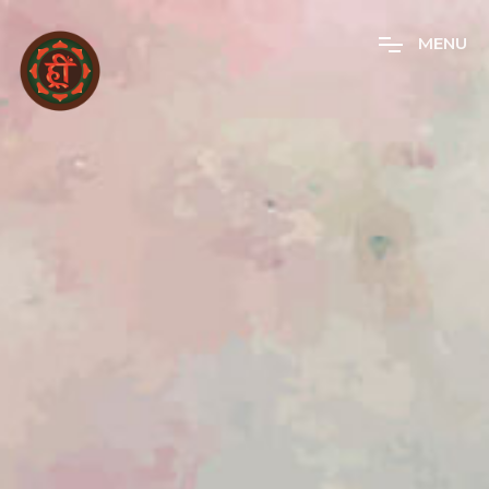
M
E
N
U