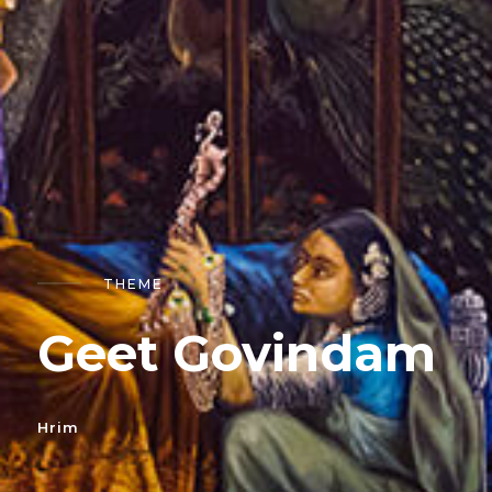
THEME
Geet Govindam
Hrim