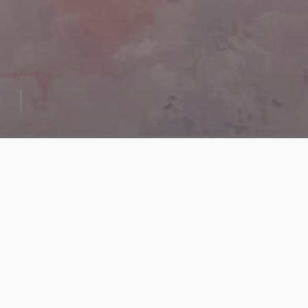
Geet
Govindam
“Geet Govindam”
This creation of mine is based on a
narrative from the Indian Epic