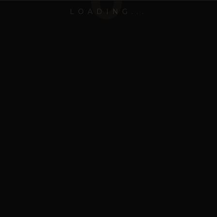
0
LOADING...
Hrim